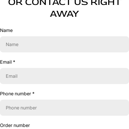
OR CONTACT US RIGHT
AWAY
Name
Email
*
Phone number
*
Order number