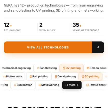
GEKA has 12+ production technologies — from laser engraving
and sandblasting to UV printing, 3D printing and metalworking.
12
2
35
+
+
TECHNOLOGY
WORKSHOPS
YEARS OF EXPERIENCE
VIEW ALL TECHNOLOGIES
Mechanical engraving
Sandblasting
UV printing
Screen printing
Plotter work
Pad printing
Decal printing
3D printing
inting
Sublimation
Metalworking
+1 more
Textile printing