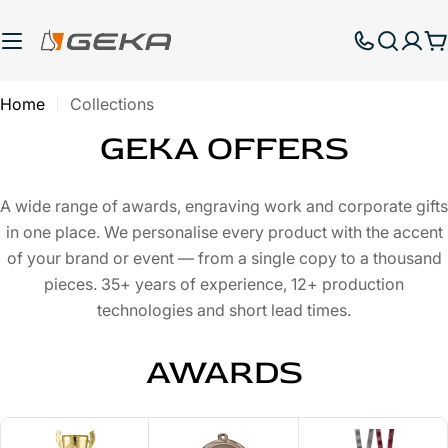
Skip
to
C
content
Home
Collections
GEKA OFFERS
A wide range of awards, engraving work and corporate gifts
in one place. We personalise every product with the accent
of your brand or event — from a single copy to a thousand
pieces. 35+ years of experience, 12+ production
technologies and short lead times.
AWARDS