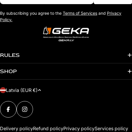
By subscribing you agree to the
Terms of Services
and
Privacy
Policy.
RULES
SHOP
C
Latvia (EUR €)
O
Payment
U
methods
FACEBOOK
INSTAGRAM
N
T
Delivery policy
Refund policy
Privacy policy
Services policy