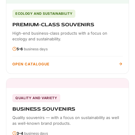
ECOLOGY AND SUSTAINABILITY
PREMIUM-CLASS SOUVENIRS
High-end business-class products with a focus on
ecology and sustainability.
5–6
business days
OPEN CATALOGUE
QUALITY AND VARIETY
BUSINESS SOUVENIRS
Quality souvenirs — with a focus on sustainability as well
as well-known brand products.
3–4
business days