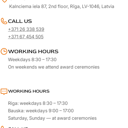
Kalnciema iela 87, 2nd floor, Rīga, LV-1046, Latvia
CALL US
+371 26 338 539
+371 67 454 505
WORKING HOURS
Weekdays 8:30 – 17:30
On weekends we attend award ceremonies
WORKING HOURS
Riga: weekdays 8:30 – 17:30
Bauska: weekdays 9:00 – 17:00
Saturday, Sunday — at award ceremonies