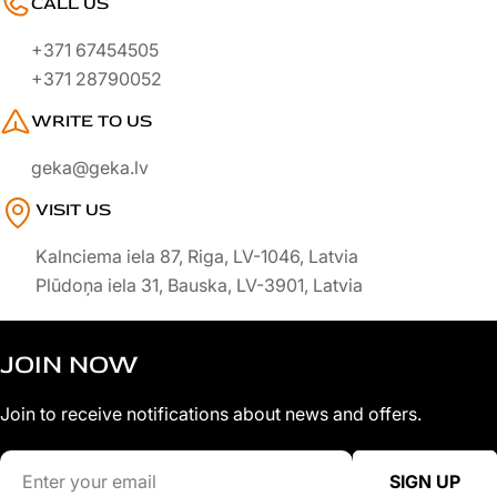
CALL US
+371 67454505
+371 28790052
WRITE TO US
geka@geka.lv
VISIT US
Kalnciema iela 87, Riga, LV-1046, Latvia
Plūdoņa iela 31, Bauska, LV-3901, Latvia
JOIN NOW
Join to receive notifications about news and offers.
Email
SIGN UP