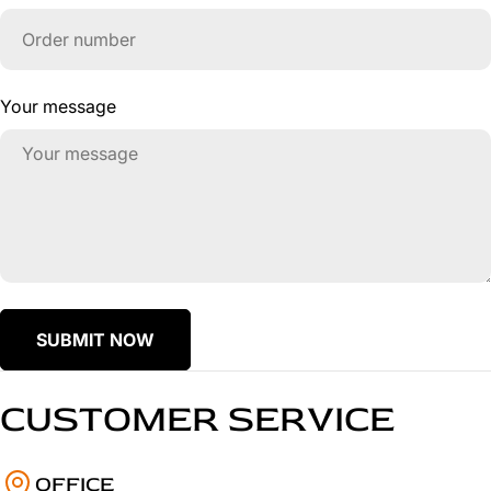
Your message
SUBMIT NOW
CUSTOMER SERVICE
OFFICE