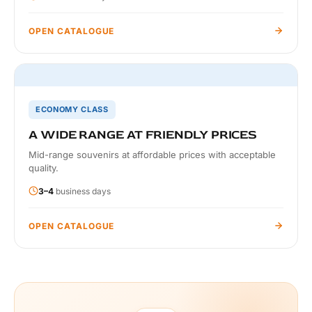
OPEN CATALOGUE
ECONOMY CLASS
A WIDE RANGE AT FRIENDLY PRICES
Mid-range souvenirs at affordable prices with acceptable
quality.
3–4
business days
OPEN CATALOGUE