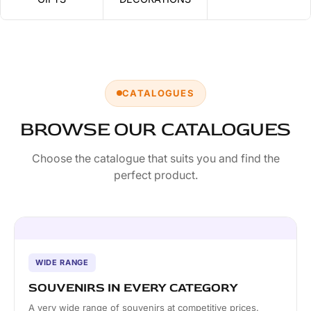
CATALOGUES
BROWSE OUR CATALOGUES
Choose the catalogue that suits you and find the
perfect product.
WIDE RANGE
SOUVENIRS IN EVERY CATEGORY
A very wide range of souvenirs at competitive prices.