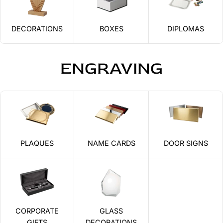
DECORATIONS
BOXES
DIPLOMAS
ENGRAVING
PLAQUES
NAME CARDS
DOOR SIGNS
CORPORATE
GLASS
GIFTS
DECORATIONS