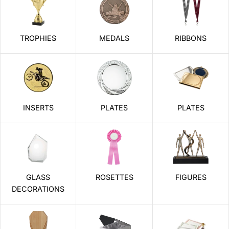
TROPHIES
MEDALS
RIBBONS
INSERTS
PLATES
PLATES
GLASS
ROSETTES
FIGURES
DECORATIONS