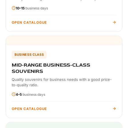
10–15
business days
OPEN CATALOGUE
BUSINESS CLASS
MID-RANGE BUSINESS-CLASS
SOUVENIRS
Quality souvenirs for business needs with a good price-
to-quality ratio.
4–5
business days
OPEN CATALOGUE