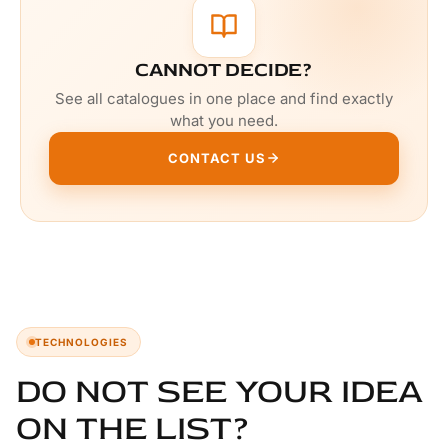
CANNOT DECIDE?
See all catalogues in one place and find exactly
what you need.
CONTACT US
TECHNOLOGIES
DO NOT SEE YOUR IDEA
ON THE LIST?